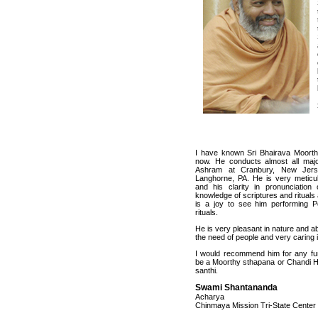
I have known Sri Bhairava Moorth
now. He conducts almost all majo
Ashram at Cranbury, New Jers
Langhorne, PA. He is very meticu
and his clarity in pronunciation
knowledge of scriptures and rituals 
is a joy to see him performing P
rituals.
He is very pleasant in nature and a
the need of people and very caring i
I would recommend him for any fun
be a Moorthy sthapana or Chandi 
santhi.
Swami Shantananda
Acharya
Chinmaya Mission Tri-State Center