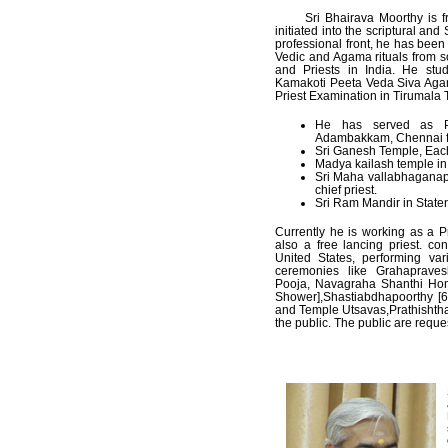
Sri Bhairava Moorthy is from 
initiated into the scriptural an
professional front, he has been 
Vedic and Agama rituals from 
and Priests in India. He st
Kamakoti Peeta Veda Siva Agam
Priest Examination in Tirumala
He has served as P
Adambakkam, Chennai fo
Sri Ganesh Temple, Each
Madya kailash temple in
Sri Maha vallabhaganap
chief priest.
Sri Ram Mandir in Staten
Currently he is working as a P
also a free lancing priest. co
United States, performing var
ceremonies like Grahaprave
Pooja, Navagraha Shanthi H
Shower],Shastiabdhapoorthy [6
and Temple Utsavas,Prathishtha
the public. The public are reques